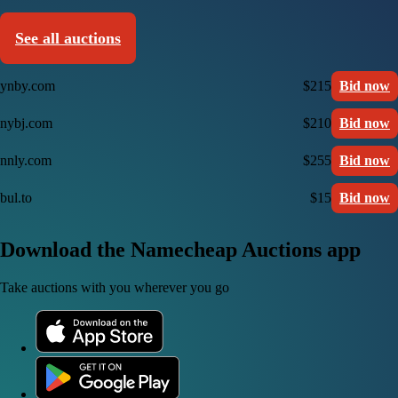
See all auctions
ynby.com
$215
Bid now
nybj.com
$210
Bid now
nnly.com
$255
Bid now
bul.to
$15
Bid now
Download the Namecheap Auctions app
Take auctions with you wherever you go