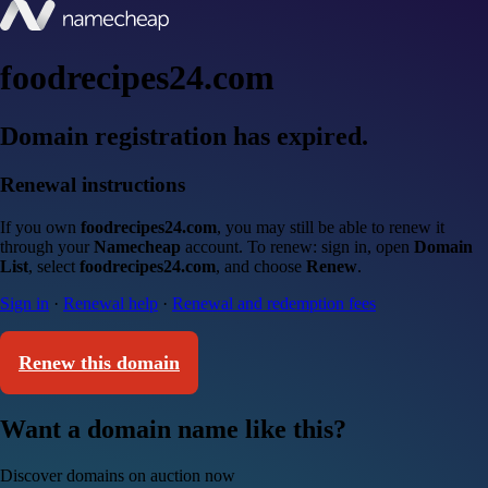
foodrecipes24.com
Domain registration has expired.
Renewal instructions
If you own
foodrecipes24.com
, you may still be able to renew it
through your
Namecheap
account. To renew: sign in, open
Domain
List
, select
foodrecipes24.com
, and choose
Renew
.
Sign in
·
Renewal help
·
Renewal and redemption fees
Renew this domain
Want a domain name like this?
Discover domains on auction now